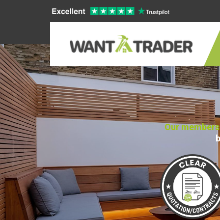
Our members n
b