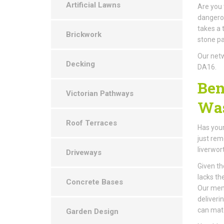
Artificial Lawns
Are you 
dangerou
takes a 
Brickwork
stone pa
Our netw
Decking
DA16.
Ben
Victorian Pathways
Was
Roof Terraces
Has your
just rem
liverwor
Driveways
Given th
lacks th
Concrete Bases
Our memb
deliveri
can mat
Garden Design