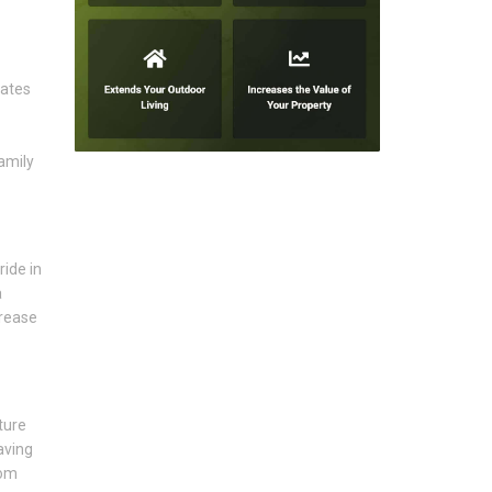
eates
amily
ride in
a
crease
ture
aving
rom