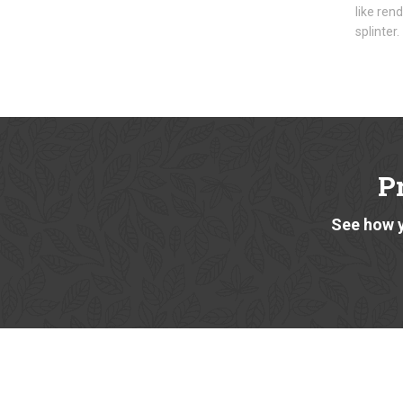
like ren
splinter.
P
See how y