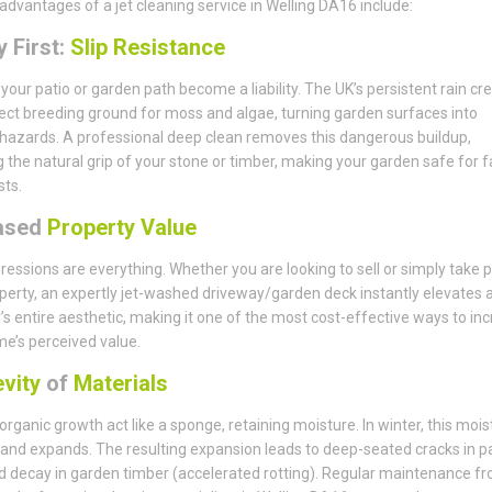
advantages of a jet cleaning service in Welling DA16 include:
 First:
Slip Resistance
t your patio or garden path become a liability. The UK’s persistent rain cr
ect breeding ground for moss and algae, turning garden surfaces into
 hazards. A professional deep clean removes this dangerous buildup,
g the natural grip of your stone or timber, making your garden safe for f
ts.
ased
Property Value
pressions are everything. Whether you are looking to sell or simply take p
perty, an expertly jet-washed driveway/garden deck instantly elevates 
’s entire aesthetic, making it one of the most cost-effective ways to in
e’s perceived value.
vity
of
Materials
 organic growth act like a sponge, retaining moisture. In winter, this mois
and expands. The resulting expansion leads to deep-seated cracks in p
d decay in garden timber (accelerated rotting). Regular maintenance f