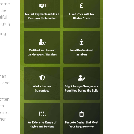
become
ather
iful
ghtly.
ling
than
s, and
often
ts.
tems,
sher