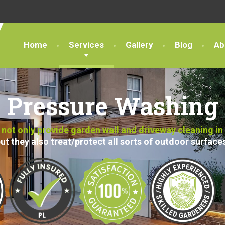
Home
Services
Gallery
Blog
Ab
Pressure Washing
ot only provide garden wall and driveway cleaning in
ut they also treat/protect all sorts of outdoor surface