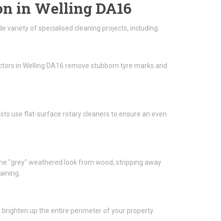
on in Welling DA16
 variety of specialised cleaning projects, including:
actors in Welling DA16 remove stubborn tyre marks and
lists use flat-surface rotary cleaners to ensure an even
he "grey" weathered look from wood, stripping away
aining.
brighten up the entire perimeter of your property.