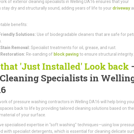
ork of exterior cleaning specialists in Welling DA16 ensures that your
 stay dry and structurally sound, adding years of life to your
driveway
a
table benefits:
riendly Solutions:
Use of biodegradable cleaners that are safe for pet
.
Stain Removal:
Specialist treatments for oil, grease, and rust.
 Restoration:
Re-sanding of
block paving
to ensure structural integrity.
 that 'Just Installed' Look back
 Cleaning Specialists in Wellin
16
ork of pressure washing contractors in Welling DA16 will help bring you
spaces back to life by providing tailored cleaning solutions based on the
 material of your surface.
e specialised expertise in "soft washing" techniques—using low pressu
 with specialist detergents, which is essential for cleaning delicate su