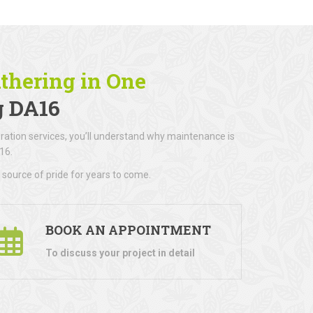
athering in One
g DA16
ration services, you’ll understand why maintenance is
16.
 source of pride for years to come.
BOOK AN APPOINTMENT
To discuss your project in detail