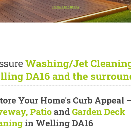
Terms & Conditions
ssure
Washing/Jet Cleaning
ling DA16 and the surroun
tore Your Home's Curb Appeal
veway, Patio
and
Garden Deck
aning
in Welling DA16