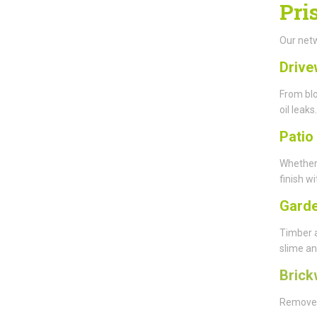
Pri
Our netw
Drive
From blo
oil leaks.
Patio
Whether
finish wi
Garde
Timber 
slime an
Brick
Remove y