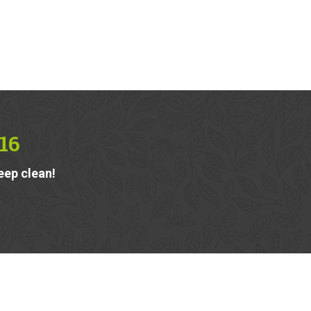
16
eep clean!