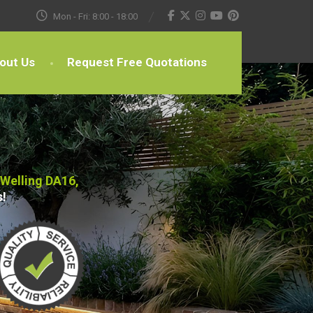
Mon - Fri: 8:00 - 18:00
out Us
Request Free Quotations
 Welling DA16,
s!