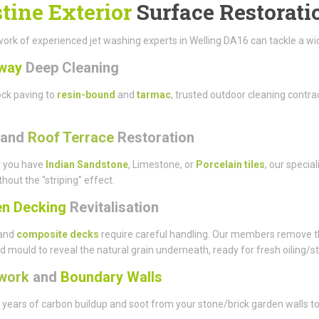
stine Exterior
Surface Restorati
ork of experienced jet washing experts in Welling DA16 can tackle a wide
way
Deep Cleaning
ck paving to
resin-bound
and
tarmac
, trusted outdoor cleaning contr
and
Roof Terrace
Restoration
 you have
Indian Sandstone
, Limestone, or
Porcelain tiles
, our specia
thout the "striping" effect.
n Decking
Revitalisation
and
composite decks
require careful handling. Our members remove t
d mould to reveal the natural grain underneath, ready for fresh oiling/st
work
and
Boundary Walls
ears of carbon buildup and soot from your stone/brick garden walls to 