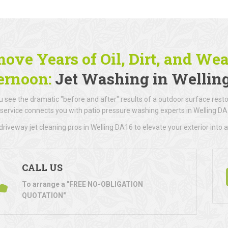
ove Years of Oil, Dirt, and We
ernoon:
Jet Washing in Wellin
 see the dramatic "before and after" results of a outdoor surface resto
 service connects you with patio pressure washing experts in Welling DA
riveway jet cleaning pros in Welling DA16 to elevate your exterior into a
CALL US
To arrange a "FREE NO-OBLIGATION
QUOTATION"