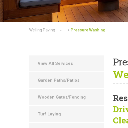
Welling Paving
>
Pressure Washing
Pre
View All Services
Wel
Garden Paths/Patios
Res
Wooden Gates/Fencing
Dri
Turf Laying
Cle