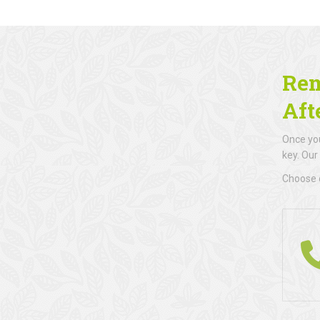
Rem
Aft
Once you
key. Our
Choose d