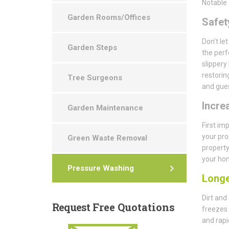
Notable 
Garden Rooms/Offices
Safety
Don’t le
Garden Steps
the perf
slippery
restorin
Tree Surgeons
and gues
Incre
Garden Maintenance
First im
your pro
Green Waste Removal
property
your hom
Pressure Washing
Longe
Dirt and
Request
Free Quotations
freezes 
and rapi