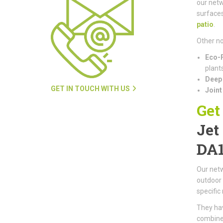
our netw
surfaces
patio
.
Other no
Eco-F
plants
Deep 
GET IN TOUCH WITH US
Joint
Get
Jet
DA
Our netw
outdoor 
specific
They hav
combined