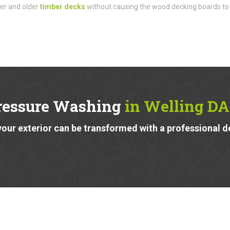
der and older
timber decks
without causing the wood decking boards to
ressure Washing
in Welling DA
our exterior can be transformed with a professional d