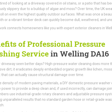
tired of looking at a driveway covered in oil stains, or a patio that has 
sly slippery due to a buildup of algae and moss? Over time, the UK we
toll on even the highest quality outdoor surfaces. What was once a beaut
th or a vibrant timber deck can quickly become dull, weathered, and unsi
ork connects homeowners like you with expert exterior cleaners in Wel
efits of Professional Pressure
hing Service
in Welling DA16
 driveway seen better days? High-pressure water cleaning does more 
ove dirt; it eradicates deeply embedded organic growth like lichen, mos
t that can actually cause structural damage over time.
e density of modern paving materials, a DIY domestic pressure washer 
e power to provide a deep clean and, if used incorrectly, can damage join
ers use industrial-grade rotary cleaners and adjustable pressure sys
ng unparalleled results that no standard garden hose or retail-grade wa
ch.