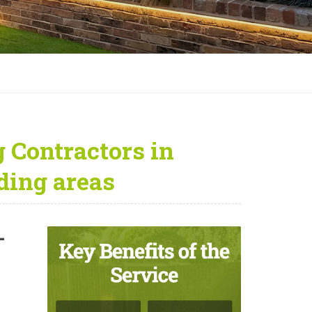
 Contractors in
ding areas
—