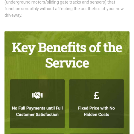
(underground motors/sliding gate tracks and sensors) that
function smoothly without affecting the aesthetics of your new
driveway.