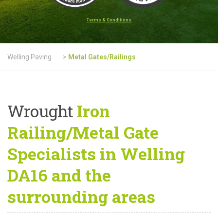
Terms & Conditions
Welling Paving
>
Metal Gates/Railings
Wrought
Iron
Railing/Metal Gate
Specialists in Welling
DA16 and the
surrounding areas