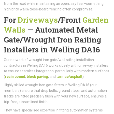
from the road while maintaining an open, airy feel—something
high brick walls/close-board fencing often compromise.
For
Driveways
/
Front
Garden
Walls
—
Automated Metal
Gate/
Wrought Iron Railing
Installers in Welling DA16
Our network of wrought iron gate/wall railing installation
contractors in Welling DA16 works closely with driveway installers
to ensure seamless integration, particularly with modern surfaces
(
resin bound
,
block paving
, and
tarmac/asphalt
).
Highly skilled wrought iron gate fitters in Welling DA16 (our
members) ensure that drop bolts, ground stops, and automation
tracks are fitted precisely flush with your new surface, ensures a
trip-free, streamlined finish.
They have specialised expertise in fitting automation systems