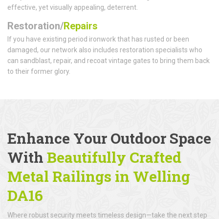
effective, yet visually appealing, deterrent.
Restoration/
Repairs
If you have existing period ironwork that has rusted or been
damaged, our network also includes restoration specialists who
can sandblast, repair, and recoat vintage gates to bring them back
to their former glory.
Enhance Your Outdoor Space
With
Beautifully Crafted
Metal Railings
in Welling
DA16
Where robust security meets timeless design—take the next step