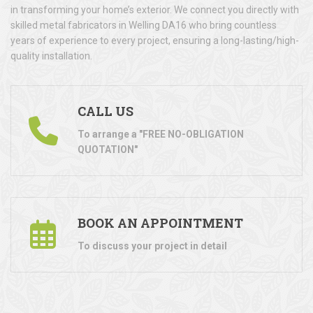
in transforming your home’s exterior. We connect you directly with
skilled metal fabricators in Welling DA16 who bring countless
years of experience to every project, ensuring a long-lasting/high-
quality installation.
CALL US
To arrange a "FREE NO-OBLIGATION
QUOTATION"
BOOK AN APPOINTMENT
To discuss your project in detail