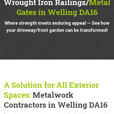
Wrought Iron Railings/
Metal
Gates in Welling DA16
Where strength meets enduring appeal — See how
your driveway/front garden can be transformed!
A Solution for All Exterior
Spaces:
Metalwork
Contractors in Welling DA16