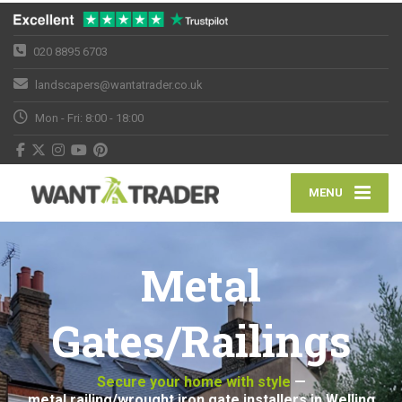
020 8895 6703
landscapers@wantatrader.co.uk
Mon - Fri: 8:00 - 18:00
MENU
Metal
Gates/Railings
Secure your home with style
—
metal railing/wrought iron gate installers in Welling