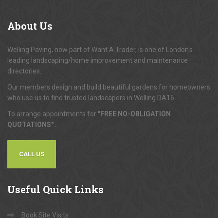
About
Us
Welling Paving, now part of Want A Trader, is one of London's
leading landscaping/home improvement and maintenance
directories.
Our members design and build beautiful gardens for homeowners
who use us to find trusted landscapers in Welling DA16.
To arrange appointments for
"FREE NO-OBLIGATION
QUOTATIONS"
...
CALL US
Useful
Quick Links
Book Site Visits