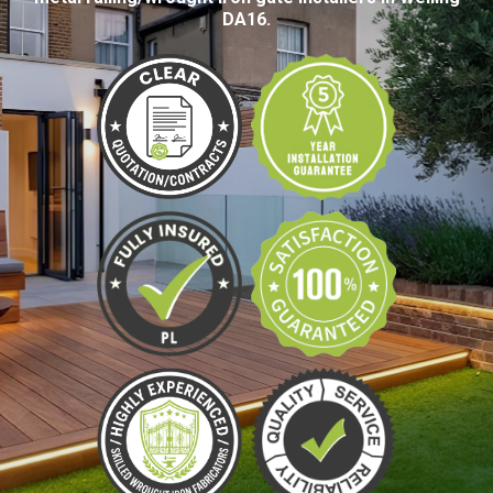
DA16.