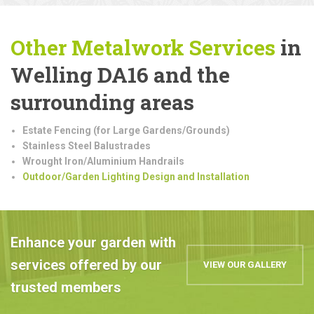
Other Metalwork
Services
in
Welling DA16 and the
surrounding areas
Estate Fencing (for Large Gardens/Grounds)
Stainless Steel Balustrades
Wrought Iron/Aluminium Handrails
Outdoor/Garden Lighting Design and Installation
Enhance your garden with
services offered by our
VIEW OUR GALLERY
trusted members