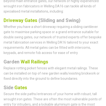
Beyond main entrance gates, our network of highly experienced
wrought iron fabricators in Welling DA16 can tackle all kinds of
specialised metal installations, including:
Driveway Gates
(Sliding and Swing)
Whether you have a short driveway requiring a sliding cantilever
gate to maximise parking space or a grand entrance suitable for
double swing gates, our network of trusted experts offer bespoke
metal fabrication services in Welling DA16 tailored to your exact
requirements. All metal gates can be fitted with intercoms,
keypads, and remote fob access for ease of entry.
Garden
Wall Railings
Replace rotting picket fences with elegant metal railings. These
can be installed on top of new garden walls/existing brickwork or
fixed directly into the ground to define boundaries.
Side
Gates
Secure the side paths/entrances of your home with robust, tall
wrought iron gates. These are often the most vulnerable points of
entry for intruders, and a lockable aluminium gate is the most