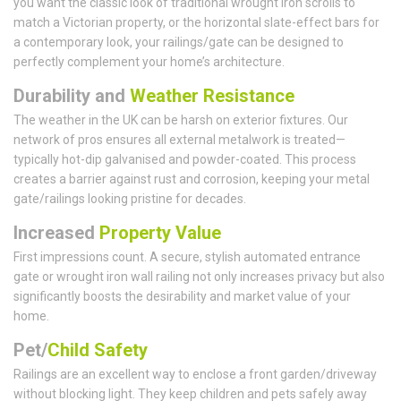
you want the classic look of traditional wrought iron scrolls to
match a Victorian property, or the horizontal slate-effect bars for
a contemporary look, your railings/gate can be designed to
perfectly complement your home’s architecture.
Durability and
Weather Resistance
The weather in the UK can be harsh on exterior fixtures. Our
network of pros ensures all external metalwork is treated—
typically hot-dip galvanised and powder-coated. This process
creates a barrier against rust and corrosion, keeping your metal
gate/railings looking pristine for decades.
Increased
Property Value
First impressions count. A secure, stylish automated entrance
gate or wrought iron wall railing not only increases privacy but also
significantly boosts the desirability and market value of your
home.
Pet/
Child Safety
Railings are an excellent way to enclose a front garden/driveway
without blocking light. They keep children and pets safely away