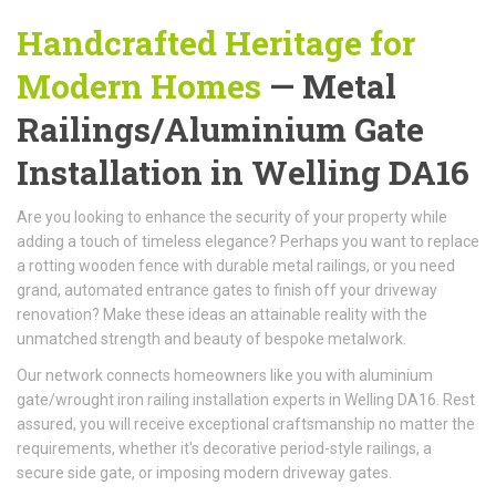
Handcrafted Heritage for
Modern Homes
— Metal
Railings/Aluminium Gate
Installation in Welling DA16
Are you looking to enhance the security of your property while
adding a touch of timeless elegance? Perhaps you want to replace
a rotting wooden fence with durable metal railings, or you need
grand, automated entrance gates to finish off your driveway
renovation? Make these ideas an attainable reality with the
unmatched strength and beauty of bespoke metalwork.
Our network connects homeowners like you with aluminium
gate/wrought iron railing installation experts in Welling DA16. Rest
assured, you will receive exceptional craftsmanship no matter the
requirements, whether it's decorative period-style railings, a
secure side gate, or imposing modern driveway gates.