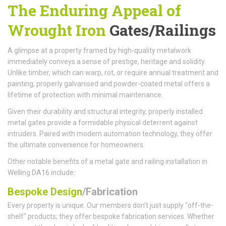
The Enduring Appeal of
Wrought Iron
Gates/Railings
A glimpse at a property framed by high-quality metalwork
immediately conveys a sense of prestige, heritage and solidity.
Unlike timber, which can warp, rot, or require annual treatment and
painting, properly galvanised and powder-coated metal offers a
lifetime of protection with minimal maintenance.
Given their durability and structural integrity, properly installed
metal gates provide a formidable physical deterrent against
intruders. Paired with modern automation technology, they offer
the ultimate convenience for homeowners.
Other notable benefits of a metal gate and railing installation in
Welling DA16 include:
Bespoke Design
/Fabrication
Every property is unique. Our members don't just supply "off-the-
shelf" products; they offer bespoke fabrication services. Whether