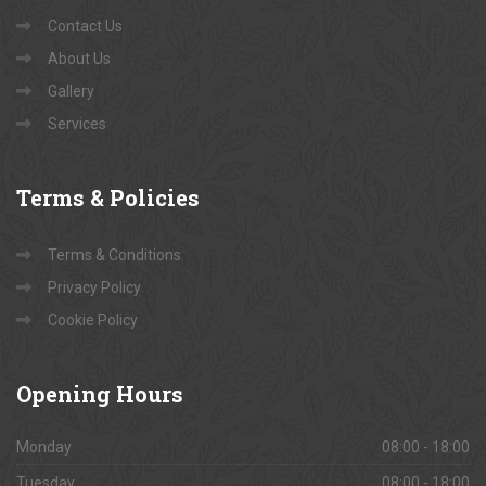
Contact Us
About Us
Gallery
Services
Terms
& Policies
Terms & Conditions
Privacy Policy
Cookie Policy
Opening
Hours
Monday
08:00 - 18:00
Tuesday
08:00 - 18:00