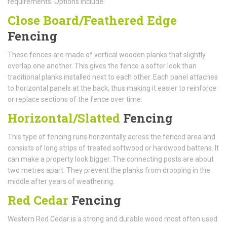
requirements. Options include:
Close Board/Feathered Edge
Fencing
These fences are made of vertical wooden planks that slightly
overlap one another. This gives the fence a softer look than
traditional planks installed next to each other. Each panel attaches
to horizontal panels at the back, thus making it easier to reinforce
or replace sections of the fence over time.
Horizontal/Slatted
Fencing
This type of fencing runs horizontally across the fenced area and
consists of long strips of treated softwood or hardwood battens. It
can make a property look bigger. The connecting posts are about
two metres apart. They prevent the planks from drooping in the
middle after years of weathering.
Red Cedar
Fencing
Western Red Cedar is a strong and durable wood most often used