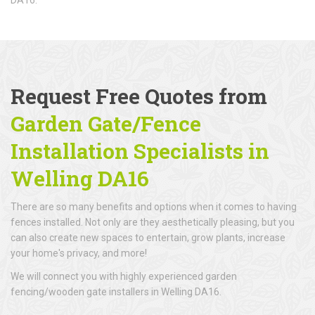
Request Free Quotes from
Garden Gate/Fence
Installation Specialists in
Welling DA16
There are so many benefits and options when it comes to having
fences installed. Not only are they aesthetically pleasing, but you
can also create new spaces to entertain, grow plants, increase
your home's privacy, and more!
We will connect you with highly experienced garden
fencing/wooden gate installers in Welling DA16.