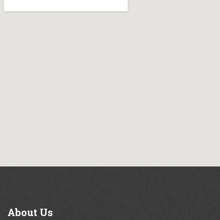
About
Us