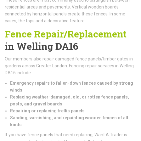
residential areas and pavements. Vertical wooden boards
connected by horizontal panels create these fences. In some
cases, the tops add a decorative feature.
Fence Repair/Replacement
in Welling DA16
Our members also repair damaged fence panels/timber gates in
gardens across Greater London. Fencing repair services in Welling
DA16 include:
Emergency repairs to fallen-down fences caused by strong
winds
Replacing weather-damaged, old, or rotten fence panels,
posts, and gravel boards
Repairing or replacing trellis panels
Sanding, varnishing, and repainting wooden fences of all
kinds
If you have fence panels that need replacing, Want A Trader is