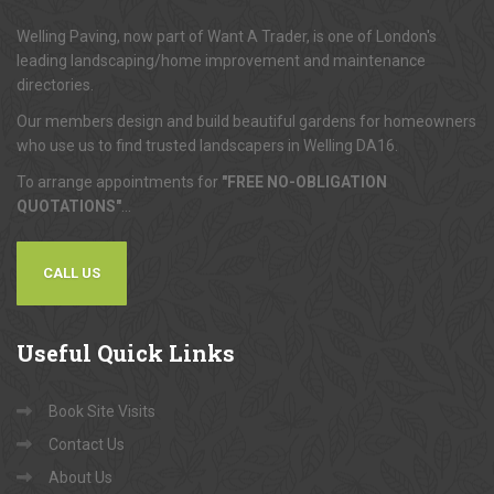
Welling Paving, now part of Want A Trader, is one of London's
leading landscaping/home improvement and maintenance
directories.
Our members design and build beautiful gardens for homeowners
who use us to find trusted landscapers in Welling DA16.
To arrange appointments for
"FREE NO-OBLIGATION
QUOTATIONS"
...
CALL US
Useful
Quick Links
Book Site Visits
Contact Us
About Us