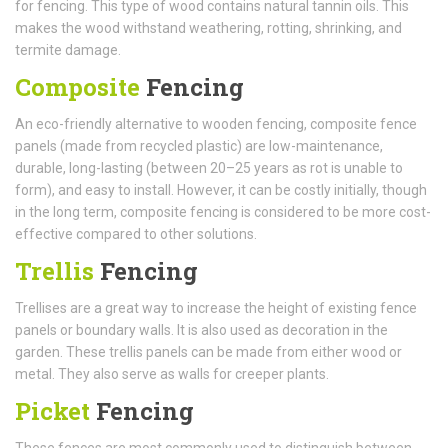
for fencing. This type of wood contains natural tannin oils. This
makes the wood withstand weathering, rotting, shrinking, and
termite damage.
Composite
Fencing
An eco-friendly alternative to wooden fencing, composite fence
panels (made from recycled plastic) are low-maintenance,
durable, long-lasting (between 20–25 years as rot is unable to
form), and easy to install. However, it can be costly initially, though
in the long term, composite fencing is considered to be more cost-
effective compared to other solutions.
Trellis
Fencing
Trellises are a great way to increase the height of existing fence
panels or boundary walls. It is also used as decoration in the
garden. These trellis panels can be made from either wood or
metal. They also serve as walls for creeper plants.
Picket
Fencing
These fences are most commonly used to distinguish between