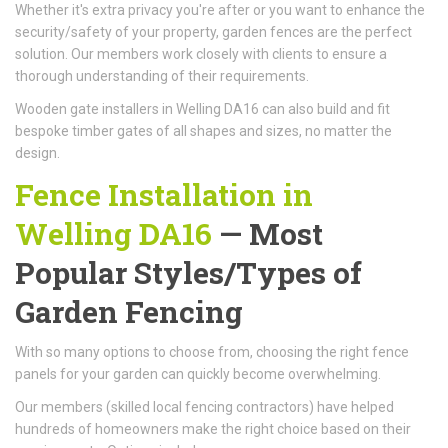
Whether it's extra privacy you're after or you want to enhance the
security/safety of your property, garden fences are the perfect
solution. Our members work closely with clients to ensure a
thorough understanding of their requirements.
Wooden gate installers in Welling DA16 can also build and fit
bespoke timber gates of all shapes and sizes, no matter the
design.
Fence Installation in
Welling DA16
— Most
Popular Styles/Types of
Garden Fencing
With so many options to choose from, choosing the right fence
panels for your garden can quickly become overwhelming.
Our members (skilled local fencing contractors) have helped
hundreds of homeowners make the right choice based on their