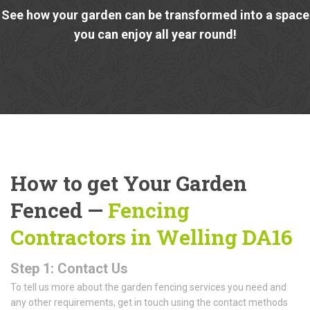
See how your garden can be transformed into a space
you can enjoy all year round!
How to get Your Garden
Fenced —
Fencing
Contractors in Welling DA16
Step 1: Contact Us
To tell us more about the garden fencing services you need and
any other requirements, get in touch using the contact methods