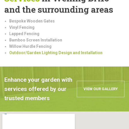
and the surrounding areas
Bespoke Wooden Gates
Vinyl Fencing
Lapped Fencing
Bamboo Screen Installation
Willow Hurdle Fencing
Outdoor/Garden Lighting Design and Installation
Enhance your garden with
services offered by our
VIEW OUR GALLERY
trusted members