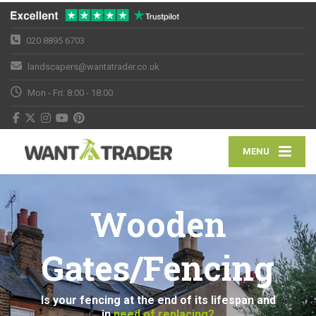
020 8895 6703
landscapers@wantatrader.co.uk
Mon - Fri: 8:00 - 18:00
MENU
Wooden
Gates/Fencing
Is your fencing at the end of its lifespan and
in
need of replacing?