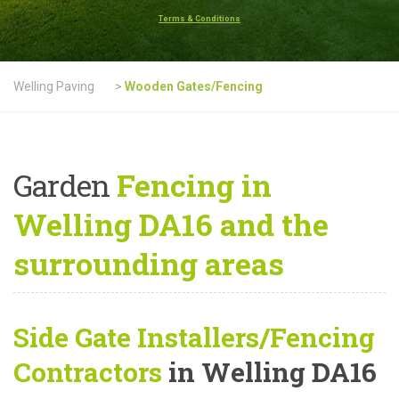
Terms & Conditions
Welling Paving
>
Wooden Gates/Fencing
Garden
Fencing in
Welling DA16 and the
surrounding areas
Side Gate Installers/Fencing
Contractors
in Welling DA16