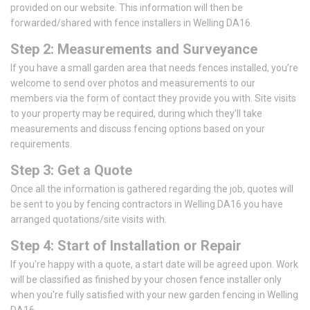
provided on our website. This information will then be
forwarded/shared with fence installers in Welling DA16.
Step 2: Measurements and Surveyance
If you have a small garden area that needs fences installed, you’re
welcome to send over photos and measurements to our
members via the form of contact they provide you with. Site visits
to your property may be required, during which they’ll take
measurements and discuss fencing options based on your
requirements.
Step 3: Get a Quote
Once all the information is gathered regarding the job, quotes will
be sent to you by fencing contractors in Welling DA16 you have
arranged quotations/site visits with.
Step 4: Start of Installation or Repair
If you're happy with a quote, a start date will be agreed upon. Work
will be classified as finished by your chosen fence installer only
when you're fully satisfied with your new garden fencing in Welling
DA16.