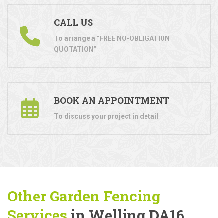
CALL US
To arrange a "FREE NO-OBLIGATION
QUOTATION"
BOOK AN APPOINTMENT
To discuss your project in detail
Other Garden Fencing
Services
in Welling DA16