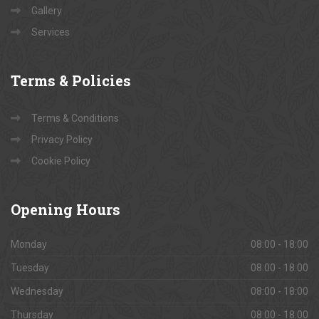
Gallery
Services
Terms
& Policies
Terms & Conditions
Privacy Policy
Cookie Policy
Opening
Hours
Monday
08:00 - 18:00
Tuesday
08:00 - 18:00
Wednesday
08:00 - 18:00
Thursday
08:00 - 18:00