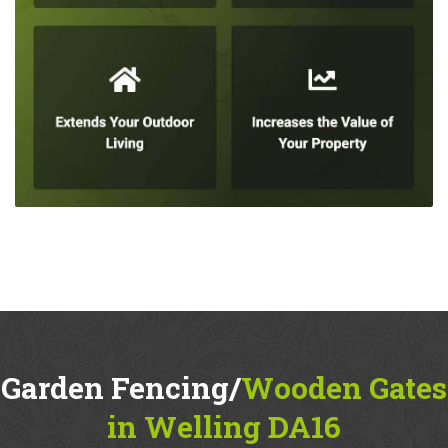
Garden Fencing/
Wooden Gates
in Welling DA16