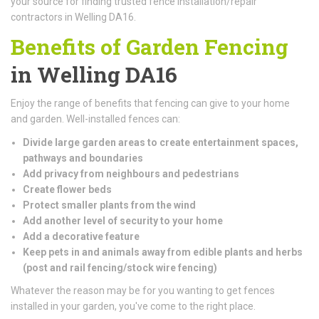
your source for finding trusted fence installation/repair
contractors in Welling DA16.
Benefits of Garden Fencing
in Welling DA16
Enjoy the range of benefits that fencing can give to your home
and garden. Well-installed fences can:
Divide large garden areas to create entertainment spaces,
pathways and boundaries
Add privacy from neighbours and pedestrians
Create flower beds
Protect smaller plants from the wind
Add another level of security to your home
Add a decorative feature
Keep pets in and animals away from edible plants and herbs
(
post and rail fencing/stock wire fencing)
Whatever the reason may be for you wanting to get fences
installed in your garden, you've come to the right place.